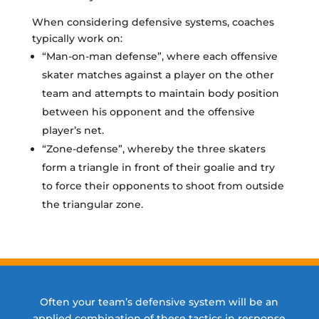
When considering defensive systems, coaches
typically work on:
“Man-on-man defense”, where each offensive
skater matches against a player on the other
team and attempts to maintain body position
between his opponent and the offensive
player’s net.
“Zone-defense”, whereby the three skaters
form a triangle in front of their goalie and try
to force their opponents to shoot from outside
the triangular zone.
Often your team’s defensive system will be an
applied combination of these tactics in response