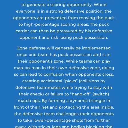
to generate a scoring opportunity. When
everyone is in a strong defensive position, the
opponents are prevented from moving the puck
to high-percentage scoring areas. The puck
carrier can then be pressured by his defensive
opponent and risk losing puck possession.
Zone defense will generally be implemented
once one team has puck possession and is in
their opponent’s zone. While teams can play
man-on-man in their own defensive zone, doing
so can lead to confusion when opponents cross,
creating accidental “picks” (collisions by
defensive teammates while trying to stay with
their check) or failure to “hand-off” (switch)
match ups. By forming a dynamic triangle in
front of their net and protecting the area inside,
the defensive team challenges their opponents
to take lower-percentage shots from further
away, with sticks, legs and bodies blocking the