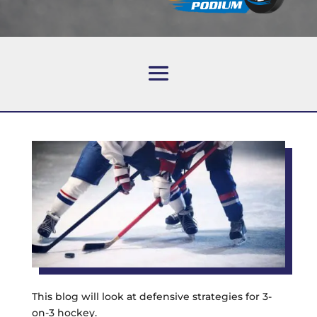
This blog will look at defensive strategies for 3-
on-3 hockey.