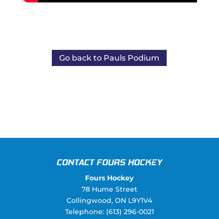
Go back to Pauls Podium
CONTACT FOURS HOCKEY
Fours Hockey
78 Hume Street
Collingwood
,
ON
L9Y1V4
Telephone:
(613) 296-0021