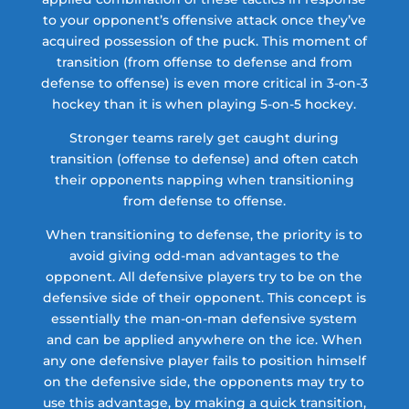
to your opponent’s offensive attack once they’ve
acquired possession of the puck. This moment of
transition (from offense to defense and from
defense to offense) is even more critical in 3-on-3
hockey than it is when playing 5-on-5 hockey.
Stronger teams rarely get caught during
transition (offense to defense) and often catch
their opponents napping when transitioning
from defense to offense.
When transitioning to defense, the priority is to
avoid giving odd-man advantages to the
opponent. All defensive players try to be on the
defensive side of their opponent. This concept is
essentially the man-on-man defensive system
and can be applied anywhere on the ice. When
any one defensive player fails to position himself
on the defensive side, the opponents may try to
use this advantage, by making a quick transition,