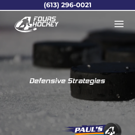
(613) 296-0021
Defensive Strategies