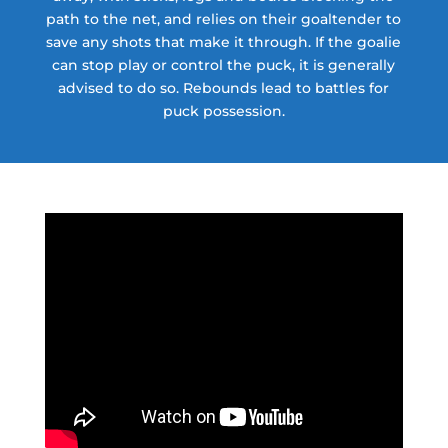
path to the net, and relies on their goaltender to
save any shots that make it through. If the goalie
can stop play or control the puck, it is generally
advised to do so. Rebounds lead to battles for
puck possession.