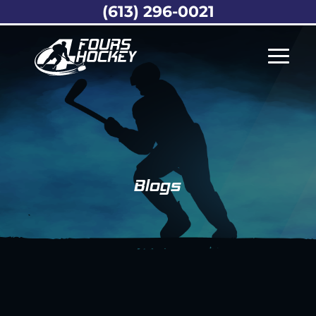
(613) 296-0021
Blogs