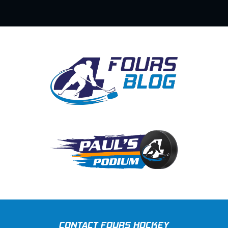
CONTACT FOURS HOCKEY