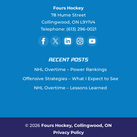
Fours Hockey
78 Hume Street
Collingwood
,
ON
L9Y1V4
Telephone:
(613) 296-0021
RECENT POSTS
NHL Overtime – Power Rankings
Offensive Strategies – What I Expect to See
NHL Overtime – Lessons Learned
© 2026
Fours Hockey, Collingwood, ON
Privacy Policy