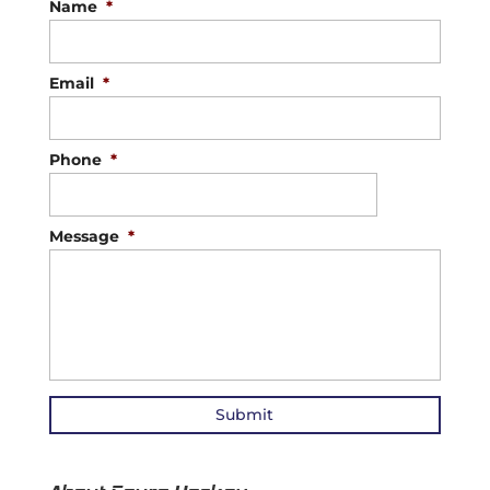
Name
*
Email
*
Phone
*
Message
*