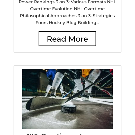
Power Rankings 3 on 3: Various Formats NHL
Overtime Evolution NHL Overtime
Philosophical Approaches 3 on 3: Strategies
Fours Hockey Blog Building...
Read More