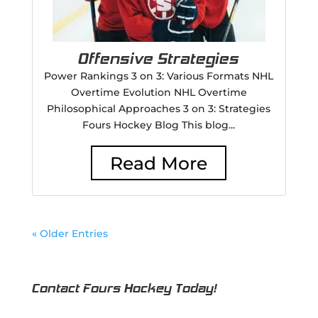
Offensive Strategies
Power Rankings 3 on 3: Various Formats NHL
Overtime Evolution NHL Overtime
Philosophical Approaches 3 on 3: Strategies
Fours Hockey Blog This blog...
Read More
« Older Entries
Contact Fours Hockey Today!