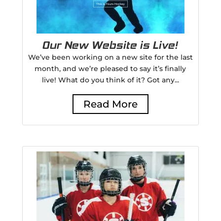
Our New Website is Live!
We’ve been working on a new site for the last
month, and we’re pleased to say it’s finally
live! What do you think of it? Got any...
Read More