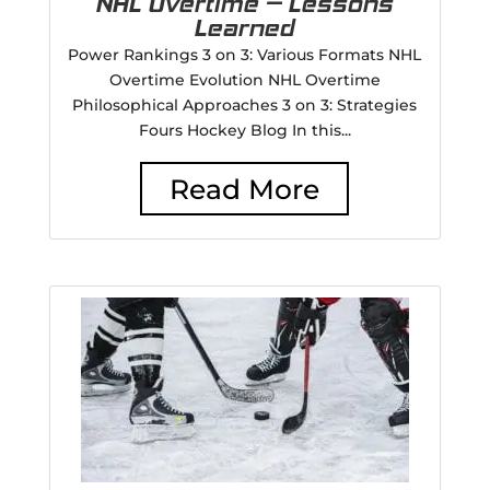
NHL Overtime – Lessons
Learned
Power Rankings 3 on 3: Various Formats NHL
Overtime Evolution NHL Overtime
Philosophical Approaches 3 on 3: Strategies
Fours Hockey Blog In this...
Read More