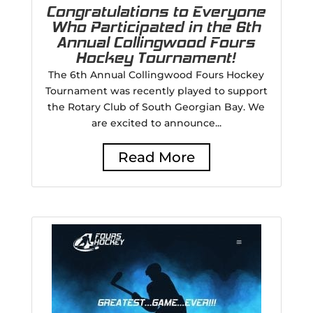
Congratulations to Everyone
Who Participated in the 6th
Annual Collingwood Fours
Hockey Tournament!
The 6th Annual Collingwood Fours Hockey
Tournament was recently played to support
the Rotary Club of South Georgian Bay. We
are excited to announce...
Read More