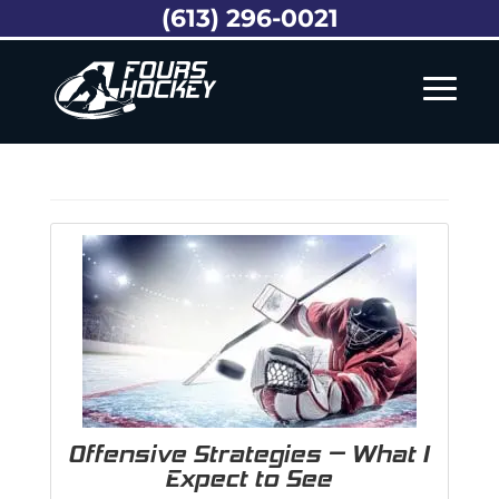
(613) 296-0021
Offensive Strategies – What I
Expect to See