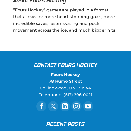
About Fours Hockey
“Fours Hockey” games are played in a format
that allows for more heart-stopping goals, more
incredible saves, faster skating and puck
movement across the ice, and much bigger hits!
CONTACT FOURS HOCKEY
Fours Hockey
78 Hume Street
Collingwood
,
ON
L9Y1V4
Telephone:
(613) 296-0021
RECENT POSTS